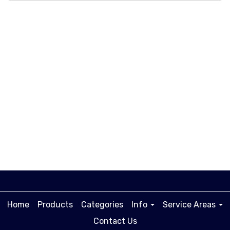
A.
Lorem ipsum dolor sit amet, consectetur
adipiscing elit, sed do eiusmod tempor
incididunt ut labore et dolore magna
aliqua.
Home
Products
Categories
Info
Service Areas
Contact Us