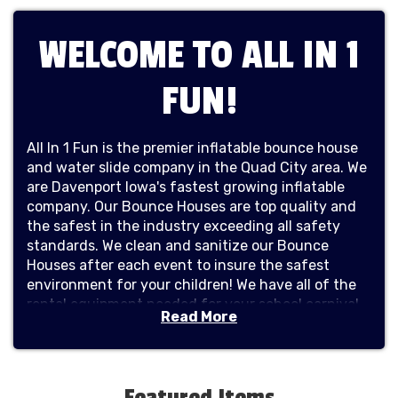
WELCOME TO ALL IN 1
FUN!
All In 1 Fun is the premier inflatable bounce house
and water slide company in the Quad City area. We
are Davenport Iowa's fastest growing inflatable
company. Our Bounce Houses are top quality and
the safest in the industry exceeding all safety
standards. We clean and sanitize our Bounce
Houses after each event to insure the safest
environment for your children! We have all of the
rental equipment needed for your school carnival,
Read More
company picnic, kids birthday parties, girls birthday
parties, boys birthday parties, corporate events,
church events, and any other special event. Our
huge inventory consists of bounce houses, combo
Featured Items