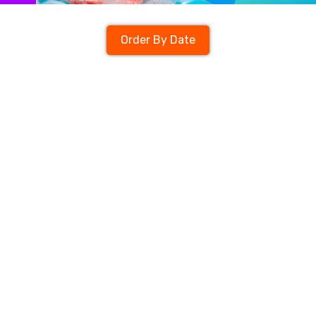
Order By Date