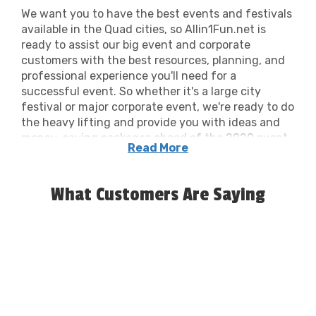
We want you to have the best events and festivals
available in the Quad cities, so Allin1Fun.net is
ready to assist our big event and corporate
customers with the best resources, planning, and
professional experience you'll need for a
successful event. So whether it's a large city
festival or major corporate event, we're ready to do
the heavy lifting and provide you with ideas and
money-saving packages ahead of the 2020 event
Read More
season and beyond.
What Customers Are Saying