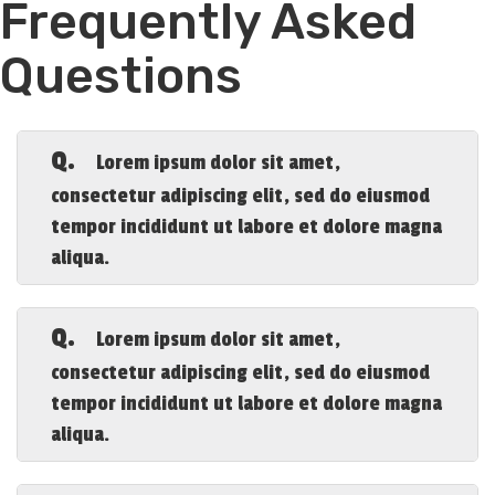
Frequently Asked
Questions
Q.
Lorem ipsum dolor sit amet,
consectetur adipiscing elit, sed do eiusmod
tempor incididunt ut labore et dolore magna
aliqua.
A.
Lorem ipsum dolor sit amet, consectetur
adipiscing elit, sed do eiusmod tempor
Q.
Lorem ipsum dolor sit amet,
incididunt ut labore et dolore magna
consectetur adipiscing elit, sed do eiusmod
aliqua.
tempor incididunt ut labore et dolore magna
aliqua.
A.
Lorem ipsum dolor sit amet, consectetur