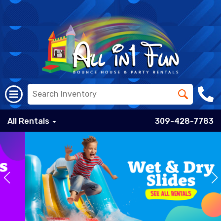
All Rentals
309-428-7783