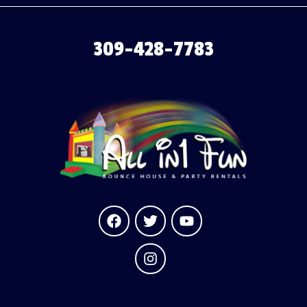
309-428-7783