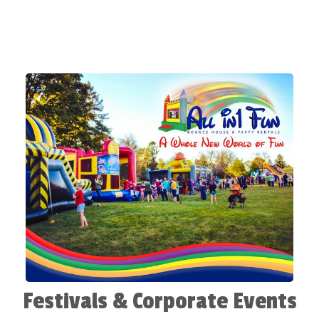
Festivals & Corporate Events