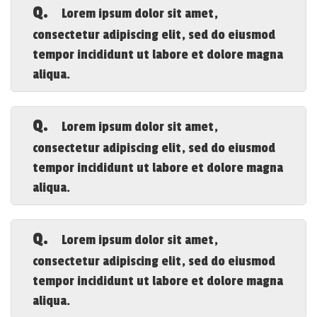
adipiscing elit, sed do eiusmod tempor
Q.
Lorem ipsum dolor sit amet,
incididunt ut labore et dolore magna
consectetur adipiscing elit, sed do eiusmod
aliqua.
tempor incididunt ut labore et dolore magna
aliqua.
A.
Lorem ipsum dolor sit amet, consectetur
adipiscing elit, sed do eiusmod tempor
Q.
Lorem ipsum dolor sit amet,
incididunt ut labore et dolore magna
consectetur adipiscing elit, sed do eiusmod
aliqua.
tempor incididunt ut labore et dolore magna
aliqua.
A.
Lorem ipsum dolor sit amet, consectetur
adipiscing elit, sed do eiusmod tempor
Q.
Lorem ipsum dolor sit amet,
incididunt ut labore et dolore magna
consectetur adipiscing elit, sed do eiusmod
aliqua.
tempor incididunt ut labore et dolore magna
aliqua.