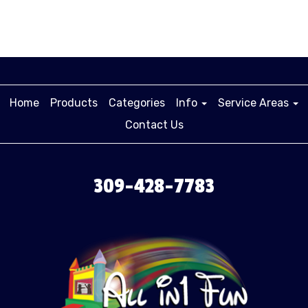
Home
Products
Categories
Info
Service Areas
Contact Us
309-428-7783