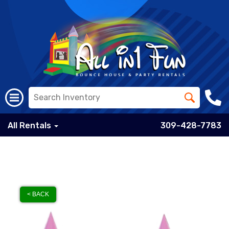
All Rentals
309-428-7783
< BACK