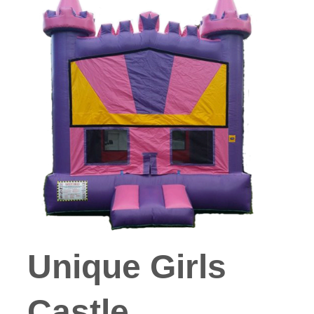
Unique Girls
Castle