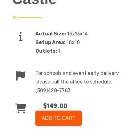
Actual Size:
13x13x14
Setup Area:
18x18
Outlets:
1
For schools and event early delivery
please call the office to schedule.
(309)428-7783
$149.00
ADD TO CART