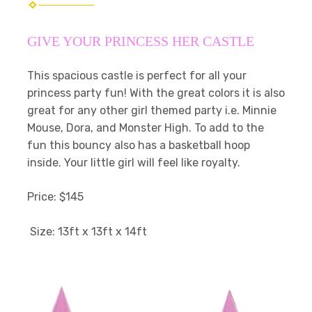
GIVE YOUR PRINCESS HER CASTLE
This spacious castle is perfect for all your
princess party fun! With the great colors it is also
great for any other girl themed party i.e. Minnie
Mouse, Dora, and Monster High. To add to the
fun this bouncy also has a basketball hoop
inside. Your little girl will feel like royalty.
Price: $145
Size: 13ft x 13ft x 14ft