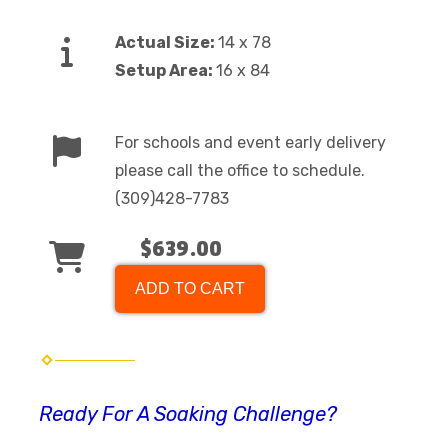
Actual Size:
14 x 78
Setup Area:
16 x 84
For schools and event early delivery
please call the office to schedule.
(309)428-7783
$639.00
ADD TO CART
Ready For A Soaking Challenge?