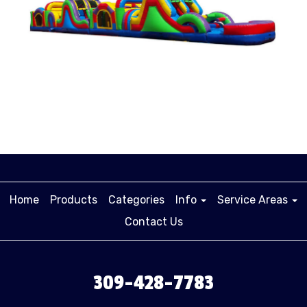
Home
Products
Categories
Info
Service Areas
Contact Us
309-428-7783