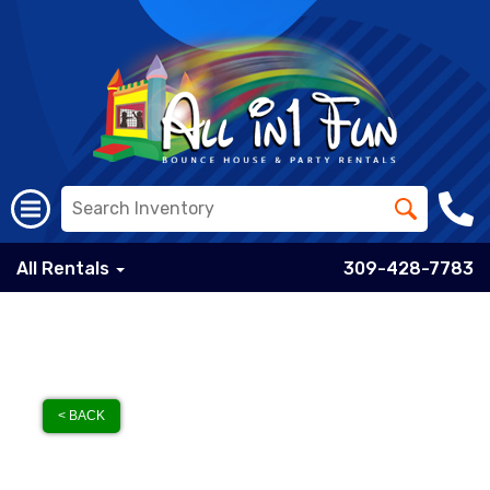
All Rentals
309-428-7783
< BACK