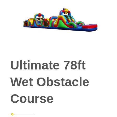
Ultimate 78ft
Wet Obstacle
Course