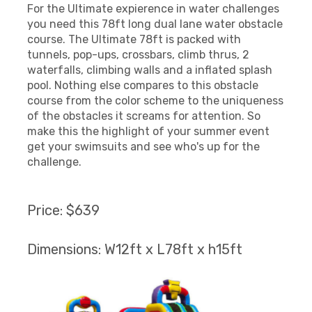
For the Ultimate expierence in water challenges
you need this 78ft long dual lane water obstacle
course. The Ultimate 78ft is packed with
tunnels, pop-ups, crossbars, climb thrus, 2
waterfalls, climbing walls and a inflated splash
pool. Nothing else compares to this obstacle
course from the color scheme to the uniqueness
of the obstacles it screams for attention. So
make this the highlight of your summer event
get your swimsuits and see who's up for the
challenge.
Price: $639
Dimensions: W12ft x L78ft x h15ft