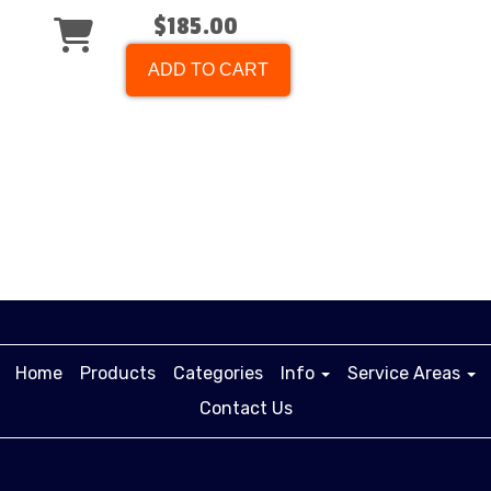
$185.00
ADD TO CART
Home
Products
Categories
Info
Service Areas
Contact Us