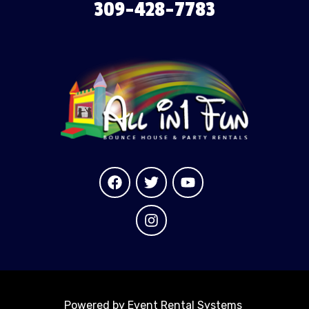
309-428-7783
Powered by
Event Rental Systems