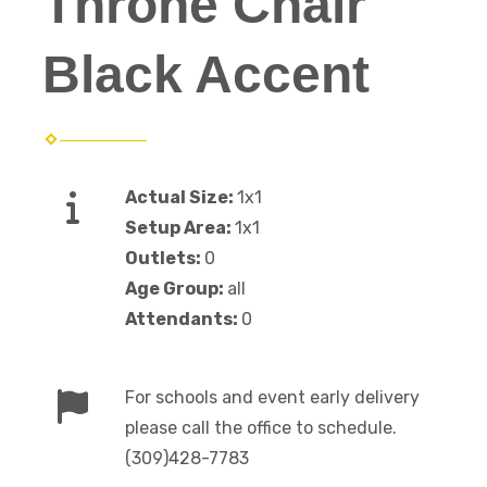
Throne Chair
Black Accent
Actual Size:
1x1
Setup Area:
1x1
Outlets:
0
Age Group:
all
Attendants:
0
For schools and event early delivery
please call the office to schedule.
(309)428-7783