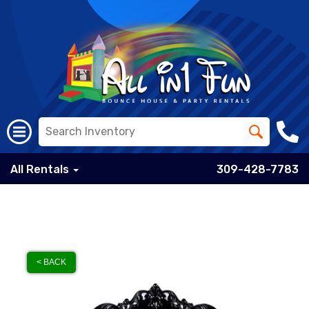
All Rentals
309-428-7783
< BACK