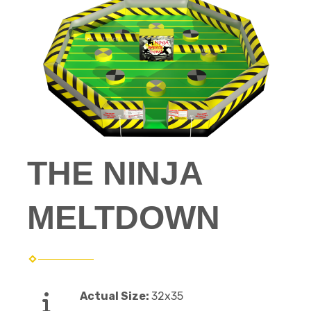
THE NINJA
MELTDOWN
Actual Size:
32x35