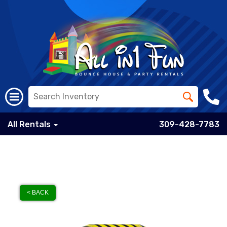
All Rentals
309-428-7783
< BACK