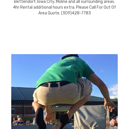
Bettendorf, Iowa City, Moline and all surrounding areas.
4hr Rental additional hours extra. Please Call For Out Of
Area Quote. (309)428-7783