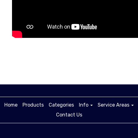
Home
Products
Categories
Info
Service Areas
Contact Us