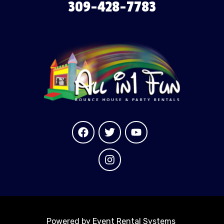
309-428-7783
Powered by
Event Rental Systems