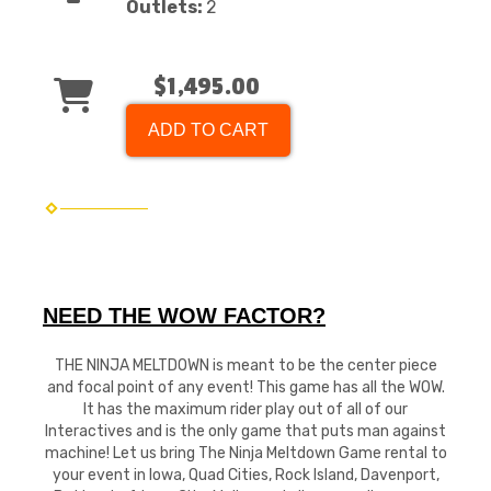
Outlets:
2
$1,495.00
ADD TO CART
NEED THE WOW FACTOR?
THE NINJA MELTDOWN is meant to be the center piece
and focal point of any event! This game has all the WOW.
It has the maximum rider play out of all of our
Interactives and is the only game that puts man against
machine! Let us bring The Ninja Meltdown Game rental to
your event in Iowa, Quad Cities, Rock Island, Davenport,