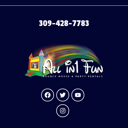
309-428-7783