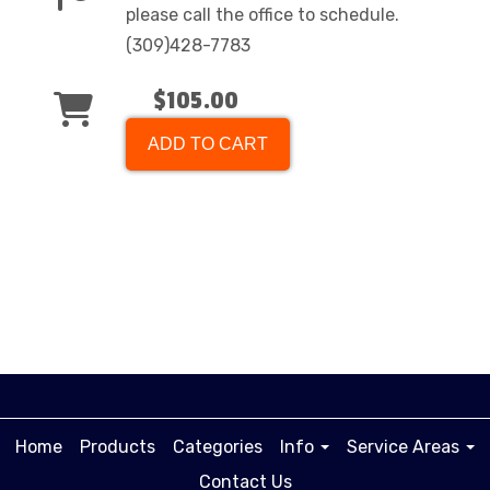
please call the office to schedule.
(309)428-7783
$105.00
ADD TO CART
Home
Products
Categories
Info
Service Areas
Contact Us