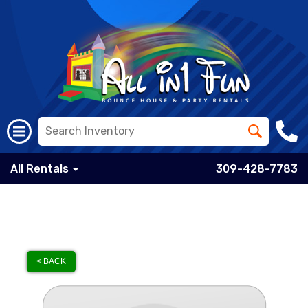
All Rentals
309-428-7783
< BACK