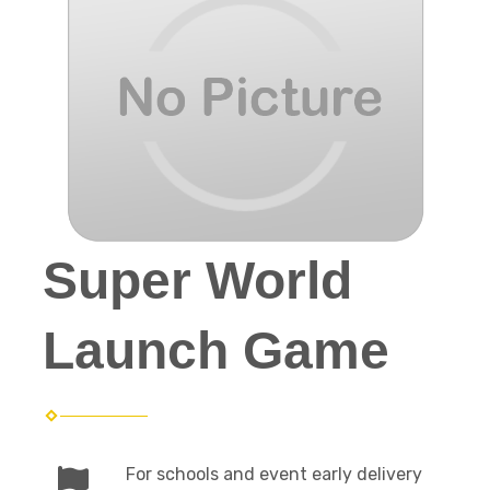
Super World
Launch Game
For schools and event early delivery