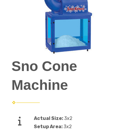
Sno Cone
Machine
Actual Size:
3x2
Setup Area:
3x2