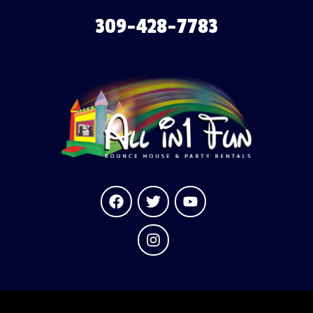
309-428-7783