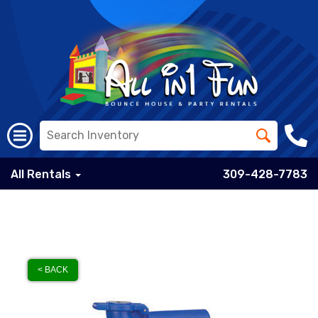
All Rentals
309-428-7783
< BACK