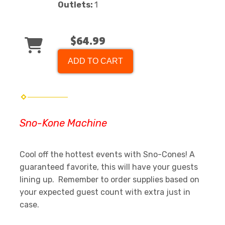
Outlets:
1
$64.99
ADD TO CART
Sno-Kone Machine
Cool off the hottest events with Sno-Cones! A
guaranteed favorite, this will have your guests
lining up. Remember to order supplies based on
your expected guest count with extra just in
case.