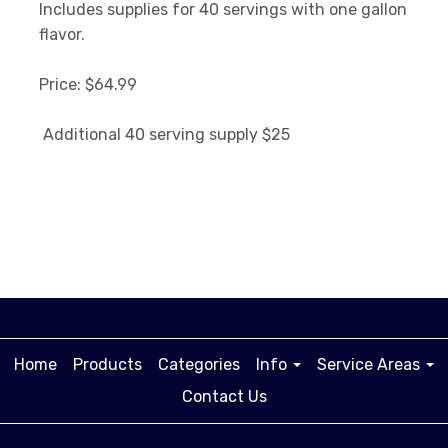
Includes supplies for 40 servings with one gallon
flavor.
Price: $64.99
Additional 40 serving supply $25
Home
Products
Categories
Info
Service Areas
Contact Us