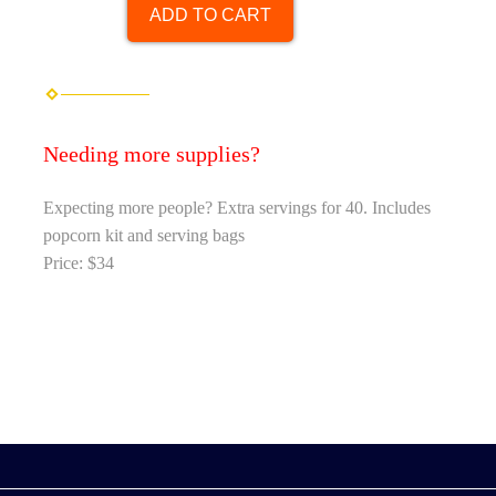
ADD TO CART
Needing more supplies?
Expecting more people? Extra servings for 40. Includes
popcorn kit and serving bags
Price: $34