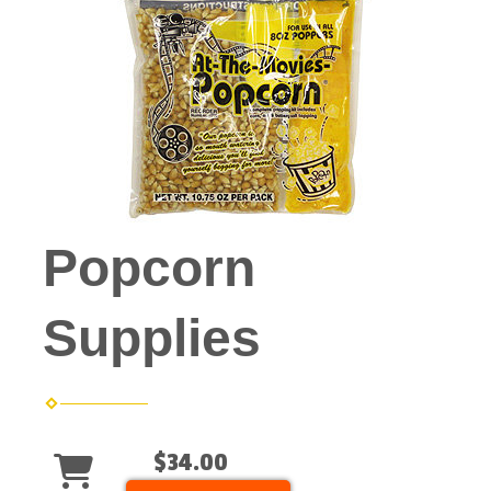
Popcorn
Supplies
$34.00