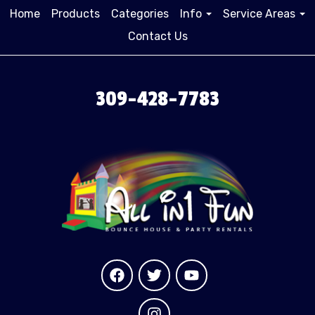
Home
Products
Categories
Info
Service Areas
Contact Us
309-428-7783