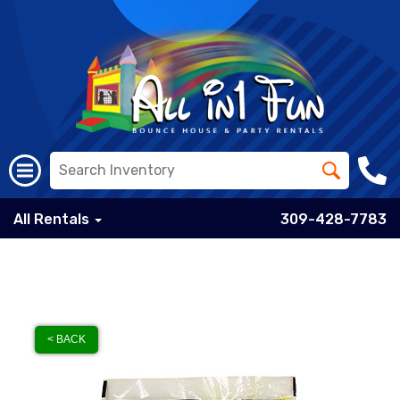
All Rentals
309-428-7783
< BACK