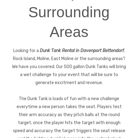
Surrounding
Areas
Looking for a
Dunk Tank Rental in Davenport Bettendorf
,
Rock Island, Moline, East Moline or the surrounding areas?
We have you covered. Our 500 gallon Dunk Tanks will bring
a wet challenge to your event that will be sure to
generate excitment and revenue.
The Dunk Tank is loads of fun with a new challenge
everytime a new person takes the seat. Players test
their arm accuracy as they pitch balls at the round
target, once the player hits the target with enough
speed and accuracy the target triggers the seat release