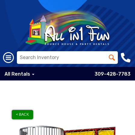
All Rentals
309-428-7783
< BACK