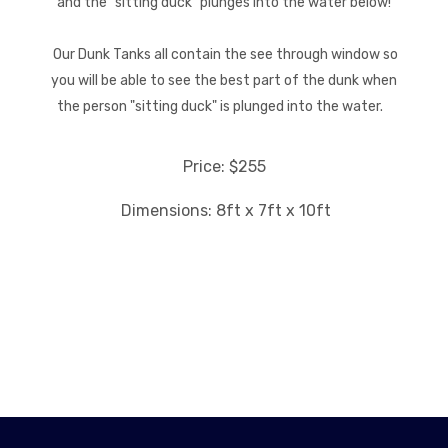
and the "sitting duck" plunges into the water below!
Our Dunk Tanks all contain the see through window so
you will be able to see the best part of the dunk when
the person "sitting duck" is plunged into the water.
Price: $255
Dimensions: 8ft x 7ft x 10ft