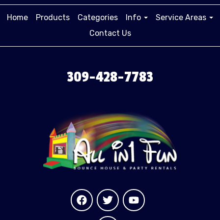
Home
Products
Categories
Info
Service Areas
Contact Us
309-428-7783