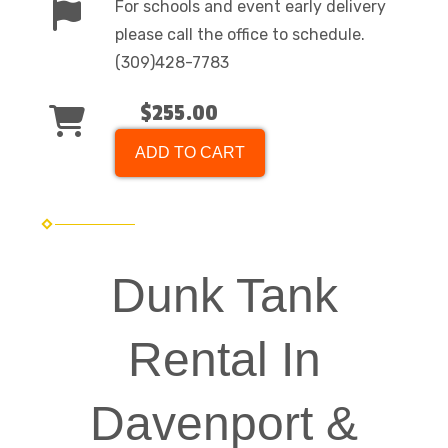
For schools and event early delivery
please call the office to schedule.
(309)428-7783
$255.00
ADD TO CART
Dunk Tank
Rental In
Davenport &