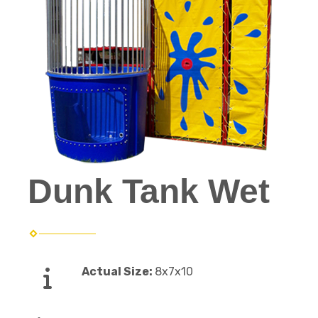
Dunk Tank Wet
Actual Size:
8x7x10