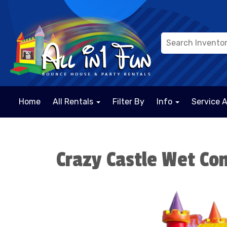
Home
All Rentals
Filter By
Info
Service 
Crazy Castle Wet C