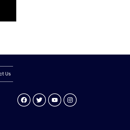
ct Us