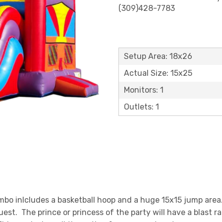
(309)428-7783
Setup Area: 18x26
Actual Size: 15x25
Monitors: 1
Outlets: 1
o inlcludes a basketball hoop and a huge 15x15 jump area. 
guest. The prince or princess of the party will have a blast 