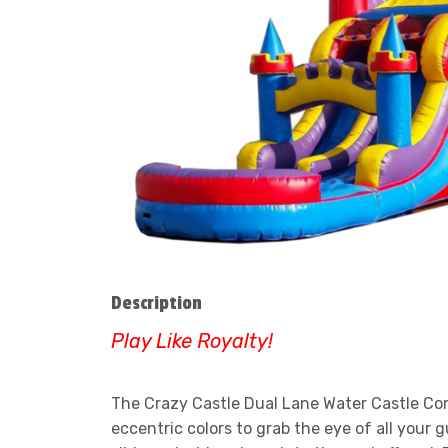
Description
Play Like Royalty!
The Crazy Castle Dual Lane Water Castle Comb
eccentric colors to grab the eye of all your 