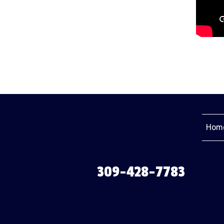
Hom
309-428-7783