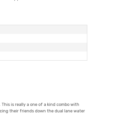
This is really a one of a kind combo with
racing their friends down the dual lane water