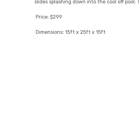
slides splashing down into the cool off pool.
Price: $299
Dimensions: 15ft x 25ft x 15ft