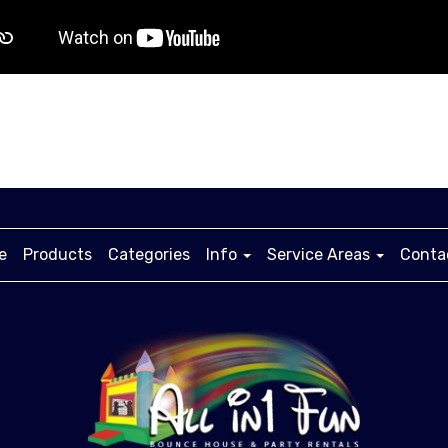
e
Products
Categories
Info
Service Areas
Conta