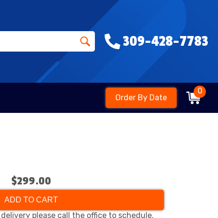
309-428-7783
0
Order By Date
$299.00
ADD TO CART
delivery please call the office to schedule.