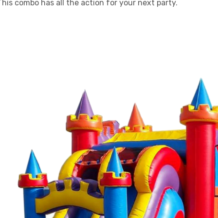
 This combo has all the action for your next party.