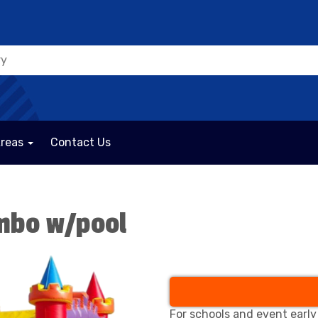
Areas
Contact Us
ombo w/pool
For schools and event early 