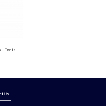
ct Us