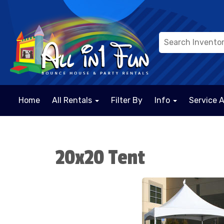
Home
All Rentals
Filter By
Info
Service 
20x20 Tent