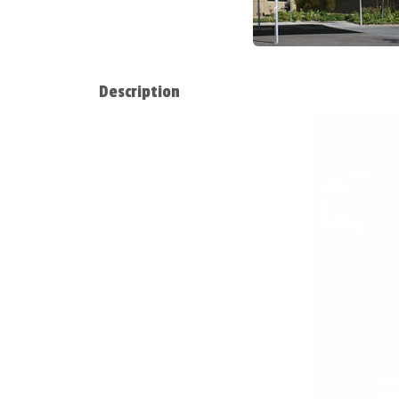
Description