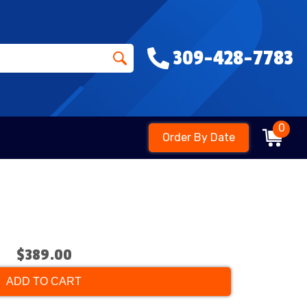
309-428-7783
0
Order By Date
$389.00
ADD TO CART