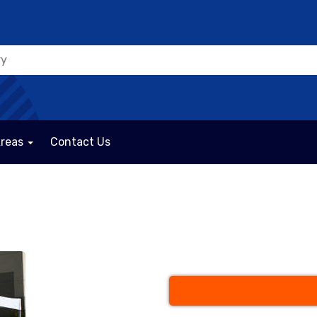
Areas
Contact Us