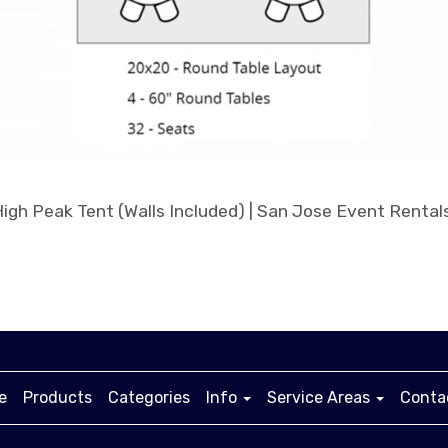
e
Products
Categories
Info
Service Areas
Conta